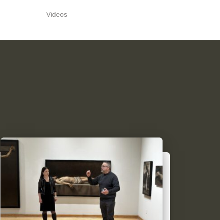
Videos