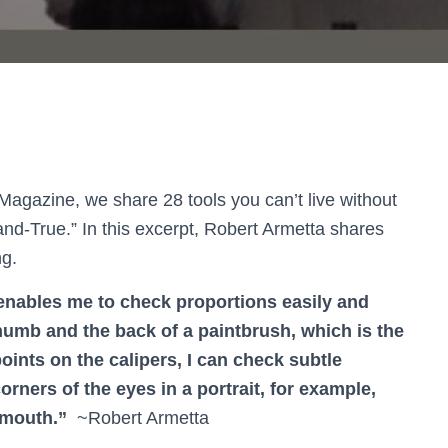
Magazine, we share 28 tools you can’t live without
-and-True.” In this excerpt, Robert Armetta shares
ng.
 enables me to check proportions easily and
umb and the back of a paintbrush, which is the
nts on the calipers, I can check subtle
rners of the eyes in a portrait, for example,
 mouth.”
~Robert Armetta