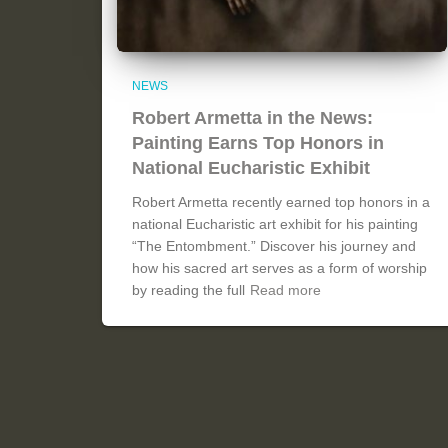
NEWS
Robert Armetta in the News:
Painting Earns Top Honors in
National Eucharistic Exhibit
Robert Armetta recently earned top honors in a
national Eucharistic art exhibit for his painting
“The Entombment.” Discover his journey and
how his sacred art serves as a form of worship
by reading the full
Read more