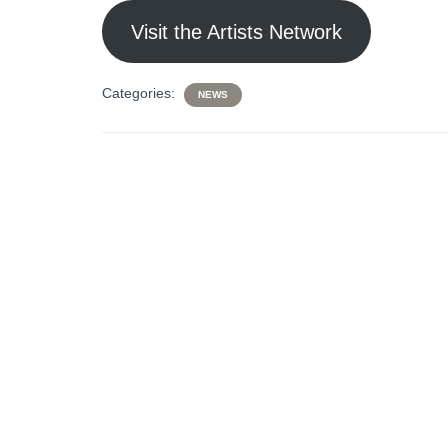
Visit the Artists Network
Categories:
NEWS