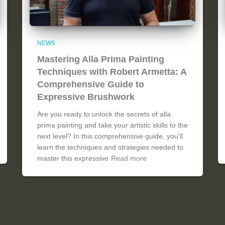
NEWS
Mastering Alla Prima Painting
Techniques with Robert Armetta: A
Comprehensive Guide to
Expressive Brushwork
Are you ready to unlock the secrets of alla
prima painting and take your artistic skills to the
next level? In this comprehensive guide, you’ll
learn the techniques and strategies needed to
master this expressive
Read more