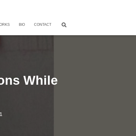
ORKS
BIO
CONTACT
ions While
1