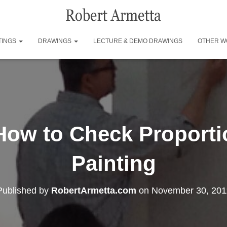
TINGS
DRAWINGS
LECTURE & DEMO DRAWINGS
OTHER W
 How to Check Proport
Painting
Published by
RobertArmetta.com
on
November 30, 201