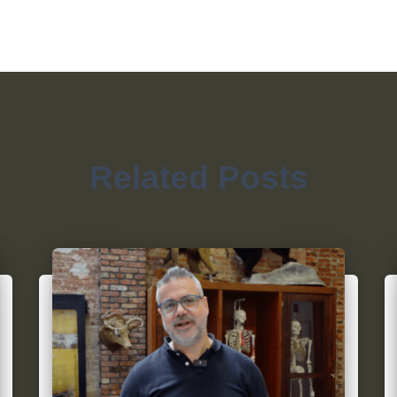
Related Posts