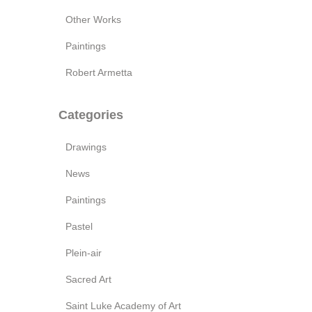
Other Works
Paintings
Robert Armetta
Categories
Drawings
News
Paintings
Pastel
Plein-air
Sacred Art
Saint Luke Academy of Art