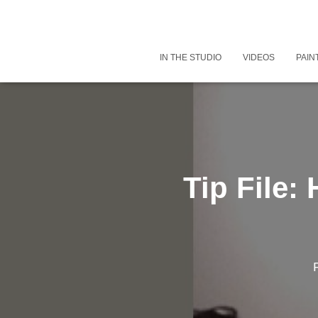
IN THE STUDIO
VIDEOS
PAIN
Tip File: