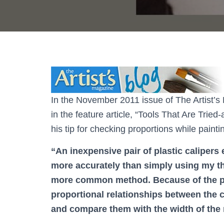
In the November 2011 issue of The Artist’s 
in the feature article, “Tools That Are Tried
his tip for checking proportions while painti
“An inexpensive pair of plastic calipers
more accurately than simply using my th
more common method. Because of the poi
proportional relationships between the co
and compare them with the width of the