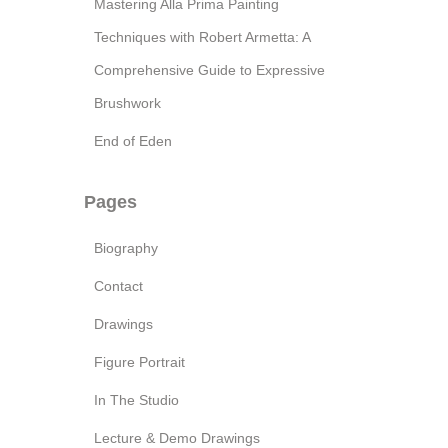
Mastering Alla Prima Painting
Techniques with Robert Armetta: A
Comprehensive Guide to Expressive
Brushwork
End of Eden
Pages
Biography
Contact
Drawings
Figure Portrait
In The Studio
Lecture & Demo Drawings