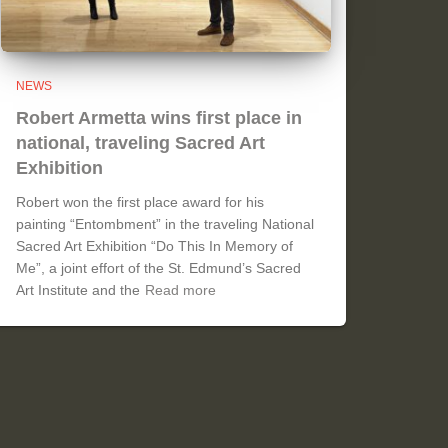
NEWS
Robert Armetta wins first place in
national, traveling Sacred Art
Exhibition
Robert won the first place award for his
painting “Entombment” in the traveling National
Sacred Art Exhibition “Do This In Memory of
Me”, a joint effort of the St. Edmund’s Sacred
Art Institute and the
Read more