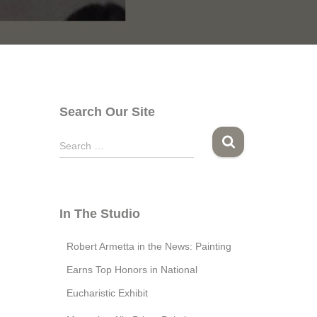
Search Our Site
S
Search …
e
a
r
c
In The Studio
h
f
Robert Armetta in the News: Painting
o
r
Earns Top Honors in National
:
Eucharistic Exhibit